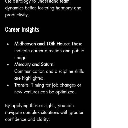
use astrology to understand team 
dynamics better, fostering harmony and 
productivity.
Career Insights
Midheaven and 10th House
: These 
indicate career direction and public 
image.
Mercury and Saturn
: 
Communication and discipline skills 
are highlighted.
Transits
: Timing for job changes or 
new ventures can be optimized.
By applying these insights, you can 
navigate complex situations with greater 
confidence and clarity.