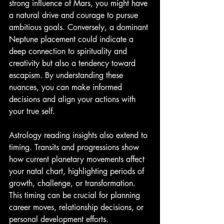
strong influence of Mars, you might have 
a natural drive and courage to pursue 
ambitious goals. Conversely, a dominant 
Neptune placement could indicate a 
deep connection to spirituality and 
creativity but also a tendency toward 
escapism. By understanding these 
nuances, you can make informed 
decisions and align your actions with 
your true self.
Astrology reading insights also extend to 
timing. Transits and progressions show 
how current planetary movements affect 
your natal chart, highlighting periods of 
growth, challenge, or transformation. 
This timing can be crucial for planning 
career moves, relationship decisions, or 
personal development efforts.