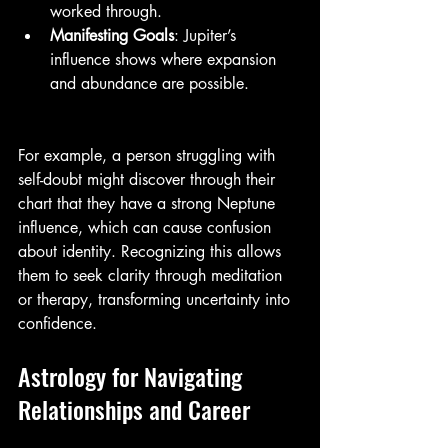
worked through.
Manifesting Goals
: Jupiter’s 
influence shows where expansion 
and abundance are possible.
For example, a person struggling with 
self-doubt might discover through their 
chart that they have a strong Neptune 
influence, which can cause confusion 
about identity. Recognizing this allows 
them to seek clarity through meditation 
or therapy, transforming uncertainty into 
confidence.
Astrology for Navigating 
Relationships and Career