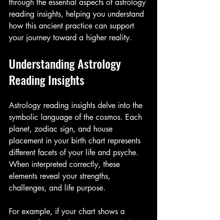
through the essential aspects of astrology 
reading insights, helping you understand 
how this ancient practice can support 
your journey toward a higher reality.
Understanding Astrology 
Reading Insights
Astrology reading insights delve into the 
symbolic language of the cosmos. Each 
planet, zodiac sign, and house 
placement in your birth chart represents 
different facets of your life and psyche. 
When interpreted correctly, these 
elements reveal your strengths, 
challenges, and life purpose.
For example, if your chart shows a 