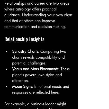
Relationships and career are two areas 
where astrology offers practical 
guidance. Understanding your own chart 
and that of others can improve 
communication and decision-making.
Relationship Insights
Synastry Charts
: Comparing two 
charts reveals compatibility and 
potential challenges.
Venus and Mars Placements
: These 
planets govern love styles and 
attraction.
Moon Signs
: Emotional needs and 
responses are reflected here.
For example, a business leader might 