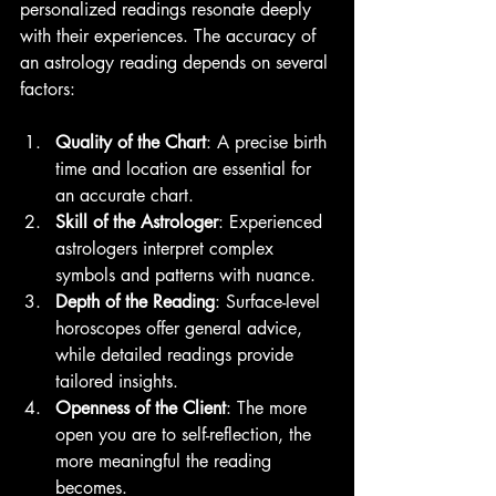
personalized readings resonate deeply 
with their experiences. The accuracy of 
an astrology reading depends on several 
factors:
Quality of the Chart
: A precise birth 
time and location are essential for 
an accurate chart.
Skill of the Astrologer
: Experienced 
astrologers interpret complex 
symbols and patterns with nuance.
Depth of the Reading
: Surface-level 
horoscopes offer general advice, 
while detailed readings provide 
tailored insights.
Openness of the Client
: The more 
open you are to self-reflection, the 
more meaningful the reading 
becomes.