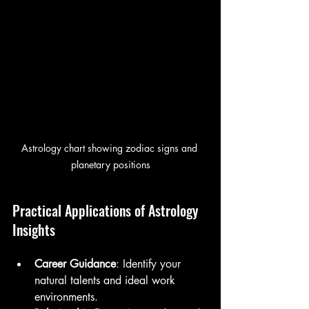
Astrology chart showing zodiac signs and 
planetary positions
Practical Applications of Astrology 
Insights
Career Guidance
: Identify your 
natural talents and ideal work 
environments.