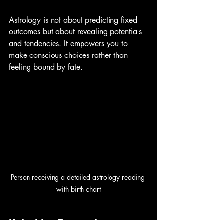
Astrology is not about predicting fixed 
outcomes but about revealing potentials 
and tendencies. It empowers you to 
make conscious choices rather than 
feeling bound by fate.
Person receiving a detailed astrology reading 
with birth chart