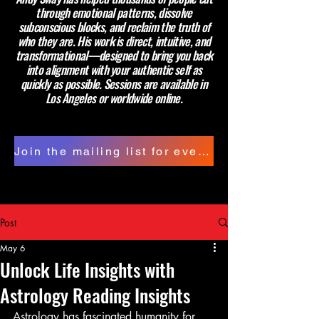
through emotional patterns, dissolve
subconscious blocks, and reclaim the truth of
who they are. His work is direct, intuitive, and
transformational—designed to bring you back
into alignment with your authentic self as
quickly as possible. Sessions are available in
Los Angeles or worldwide online.
Join the mailing list for events and updates.
Post
May 6
Unlock Life Insights with
Astrology Reading Insights
Astrology has fascinated humanity for 