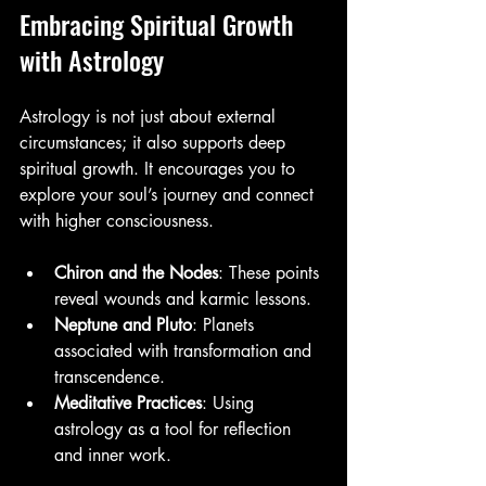
Embracing Spiritual Growth 
with Astrology
Astrology is not just about external 
circumstances; it also supports deep 
spiritual growth. It encourages you to 
explore your soul’s journey and connect 
with higher consciousness.
Chiron and the Nodes
: These points 
reveal wounds and karmic lessons.
Neptune and Pluto
: Planets 
associated with transformation and 
transcendence.
Meditative Practices
: Using 
astrology as a tool for reflection 
and inner work.