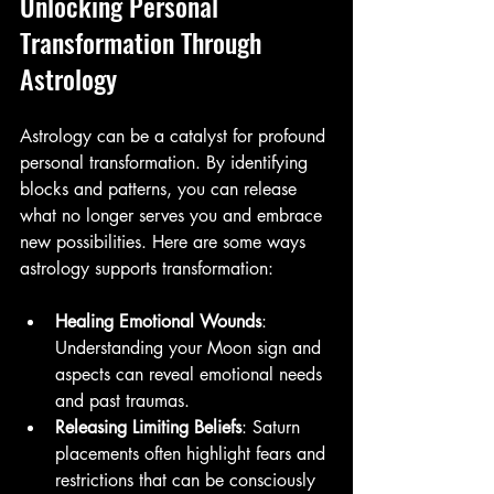
Unlocking Personal 
Transformation Through 
Astrology
Astrology can be a catalyst for profound 
personal transformation. By identifying 
blocks and patterns, you can release 
what no longer serves you and embrace 
new possibilities. Here are some ways 
astrology supports transformation:
Healing Emotional Wounds
: 
Understanding your Moon sign and 
aspects can reveal emotional needs 
and past traumas.
Releasing Limiting Beliefs
: Saturn 
placements often highlight fears and 
restrictions that can be consciously 