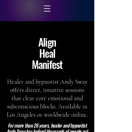
Align
Heal
Manifest
Healer and hypnotist Andy Sway
offers direct, intuitive sessions
that clear core emotional and
subconscious blocks. Available in
Los Angeles or worldwide online.
For more than 26 years, healer and hypnotist
Andy Sway has helped thousands of people cut