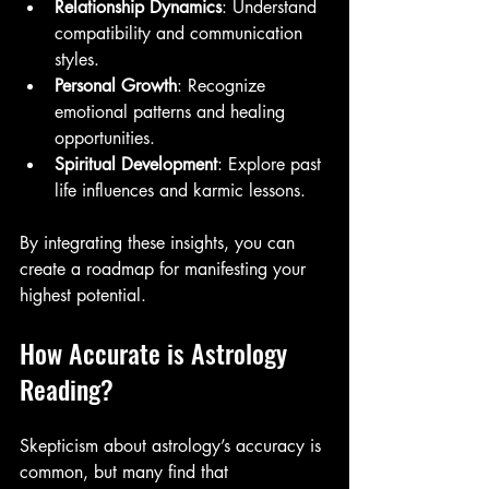
Relationship Dynamics
: Understand 
compatibility and communication 
styles.
Personal Growth
: Recognize 
emotional patterns and healing 
opportunities.
Spiritual Development
: Explore past 
life influences and karmic lessons.
By integrating these insights, you can 
create a roadmap for manifesting your 
highest potential.
How Accurate is Astrology 
Reading?
Skepticism about astrology’s accuracy is 
common, but many find that 