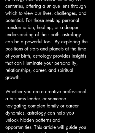
centuries, offering a unique lens through 
which to view our lives, challenges, and 
potential. For those seeking personal 
transformation, healing, or a deeper 
understanding of their path, astrology 
can be a powerful tool. By exploring the 
positions of stars and planets at the time 
of your birth, astrology provides insights 
that can illuminate your personality, 
relationships, career, and spiritual 
growth.
Whether you are a creative professional, 
a business leader, or someone 
navigating complex family or career 
dynamics, astrology can help you 
unlock hidden patterns and 
opportunities. This article will guide you 